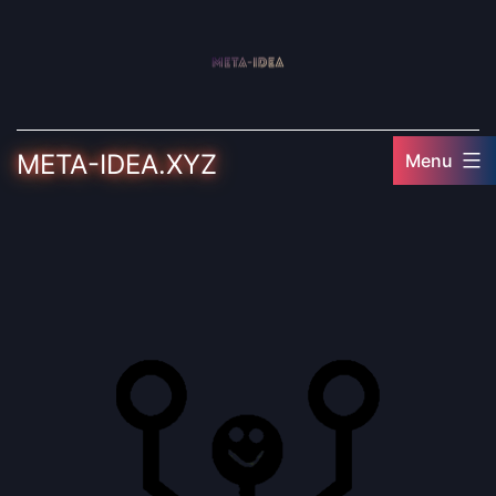
Skip
to
content
META-IDEA.XYZ
Menu