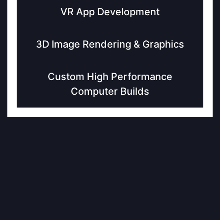
VR App Development
3D Image Rendering & Graphics
Custom High Performance
Computer Builds