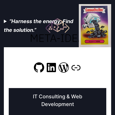
“Harness the energy. Find
the solution.”
GitHub
LinkedIn
WordPres
Link
IT Consulting & Web
Development