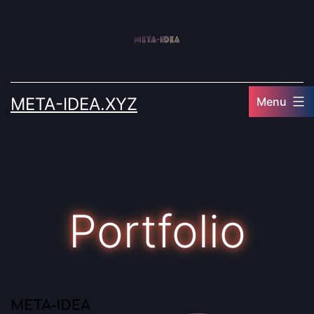
Skip
to
content
META-IDEA.XYZ
Menu
Portfolio